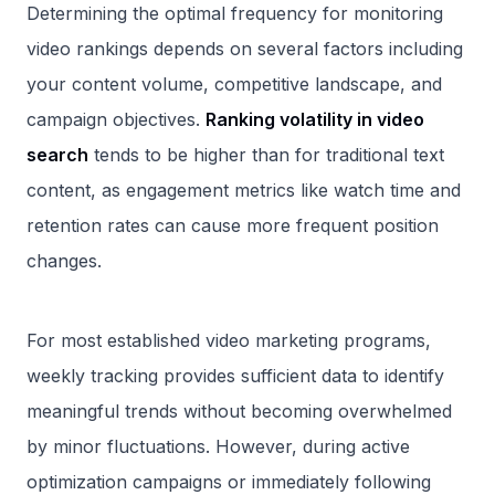
Determining the optimal frequency for monitoring
video rankings depends on several factors including
your content volume, competitive landscape, and
campaign objectives.
Ranking volatility in video
search
tends to be higher than for traditional text
content, as engagement metrics like watch time and
retention rates can cause more frequent position
changes.
For most established video marketing programs,
weekly tracking provides sufficient data to identify
meaningful trends without becoming overwhelmed
by minor fluctuations. However, during active
optimization campaigns or immediately following