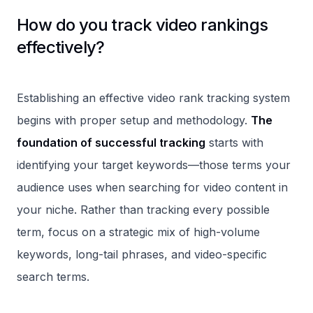
How do you track video rankings
effectively?
Establishing an effective video rank tracking system
begins with proper setup and methodology.
The
foundation of successful tracking
starts with
identifying your target keywords—those terms your
audience uses when searching for video content in
your niche. Rather than tracking every possible
term, focus on a strategic mix of high-volume
keywords, long-tail phrases, and video-specific
search terms.