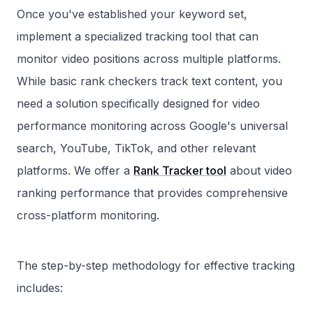
Once you've established your keyword set,
implement a specialized tracking tool that can
monitor video positions across multiple platforms.
While basic rank checkers track text content, you
need a solution specifically designed for video
performance monitoring across Google's universal
search, YouTube, TikTok, and other relevant
platforms. We offer a
Rank Tracker tool
about video
ranking performance that provides comprehensive
cross-platform monitoring.
The step-by-step methodology for effective tracking
includes: