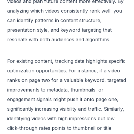
videos and plan future content more effectively. By
analyzing which videos consistently rank well, you
can identify patterns in content structure,
presentation style, and keyword targeting that
resonate with both audiences and algorithms.
For existing content, tracking data highlights specific
optimization opportunities. For instance, if a video
ranks on page two for a valuable keyword, targeted
improvements to metadata, thumbnails, or
engagement signals might push it onto page one,
significantly increasing visibility and traffic. Similarly,
identifying videos with high impressions but low
click-through rates points to thumbnail or title