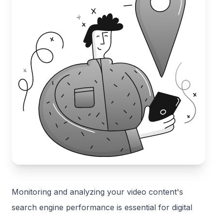
Monitoring and analyzing your video content's
search engine performance is essential for digital