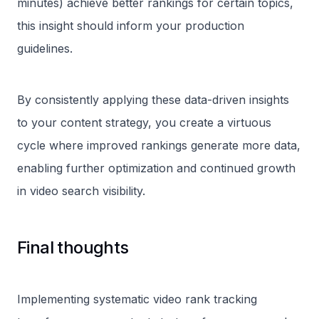
minutes) achieve better rankings for certain topics,
this insight should inform your production
guidelines.
By consistently applying these data-driven insights
to your content strategy, you create a virtuous
cycle where improved rankings generate more data,
enabling further optimization and continued growth
in video search visibility.
Final thoughts
Implementing systematic video rank tracking