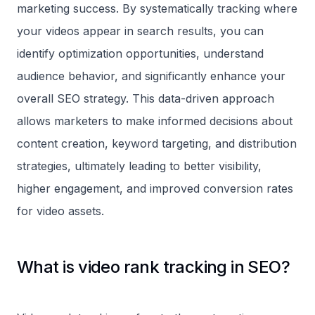
marketing success. By systematically tracking where
your videos appear in search results, you can
identify optimization opportunities, understand
audience behavior, and significantly enhance your
overall SEO strategy. This data-driven approach
allows marketers to make informed decisions about
content creation, keyword targeting, and distribution
strategies, ultimately leading to better visibility,
higher engagement, and improved conversion rates
for video assets.
What is video rank tracking in SEO?