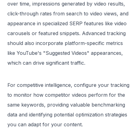
over time, impressions generated by video results,
click-through rates from search to video views, and
appearance in specialized SERP features like video
carousels or featured snippets. Advanced tracking
should also incorporate platform-specific metrics
like YouTube's "Suggested Videos" appearances,
which can drive significant traffic.
For competitive intelligence, configure your tracking
to monitor how competitor videos perform for the
same keywords, providing valuable benchmarking
data and identifying potential optimization strategies
you can adapt for your content.