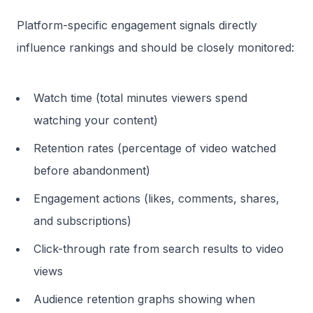
Platform-specific engagement signals directly
influence rankings and should be closely monitored:
Watch time (total minutes viewers spend
watching your content)
Retention rates (percentage of video watched
before abandonment)
Engagement actions (likes, comments, shares,
and subscriptions)
Click-through rate from search results to video
views
Audience retention graphs showing when