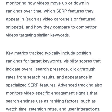
monitoring how videos move up or down in
rankings over time, which SERP features they
appear in (such as video carousels or featured
snippets), and how they compare to competitor
videos targeting similar keywords.
Key metrics tracked typically include position
rankings for target keywords, visibility scores that
indicate overall search presence, click-through
rates from search results, and appearance in
specialized SERP features. Advanced tracking also
monitors video-specific engagement signals that
search engines use as ranking factors, such as
watch time, retention rates, and user interactions.