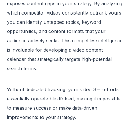
exposes content gaps in your strategy. By analyzing
which competitor videos consistently outrank yours,
you can identify untapped topics, keyword
opportunities, and content formats that your
audience actively seeks. This competitive intelligence
is invaluable for developing a video content
calendar that strategically targets high-potential
search terms.
Without dedicated tracking, your video SEO efforts
essentially operate blindfolded, making it impossible
to measure success or make data-driven
improvements to your strategy.