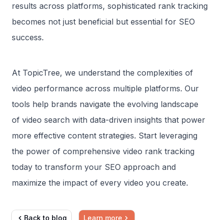
results across platforms, sophisticated rank tracking
becomes not just beneficial but essential for SEO
success.
At TopicTree, we understand the complexities of
video performance across multiple platforms. Our
tools help brands navigate the evolving landscape
of video search with data-driven insights that power
more effective content strategies. Start leveraging
the power of comprehensive video rank tracking
today to transform your SEO approach and
maximize the impact of every video you create.
Back to blog
Learn more