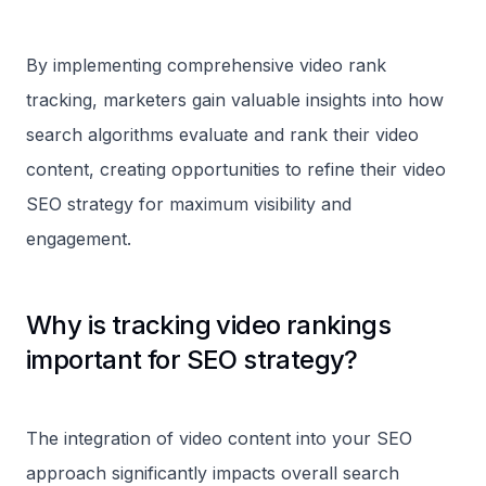
By implementing comprehensive video rank
tracking, marketers gain valuable insights into how
search algorithms evaluate and rank their video
content, creating opportunities to refine their video
SEO strategy for maximum visibility and
engagement.
Why is tracking video rankings
important for SEO strategy?
The integration of video content into your SEO
approach significantly impacts overall search