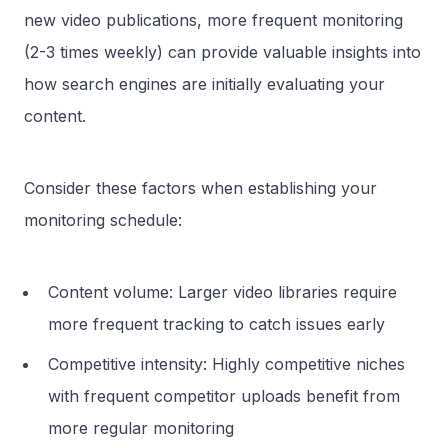
new video publications, more frequent monitoring
(2-3 times weekly) can provide valuable insights into
how search engines are initially evaluating your
content.
Consider these factors when establishing your
monitoring schedule:
Content volume: Larger video libraries require
more frequent tracking to catch issues early
Competitive intensity: Highly competitive niches
with frequent competitor uploads benefit from
more regular monitoring