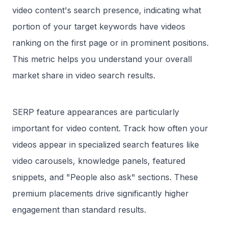
video content's search presence, indicating what
portion of your target keywords have videos
ranking on the first page or in prominent positions.
This metric helps you understand your overall
market share in video search results.
SERP feature appearances are particularly
important for video content. Track how often your
videos appear in specialized search features like
video carousels, knowledge panels, featured
snippets, and "People also ask" sections. These
premium placements drive significantly higher
engagement than standard results.