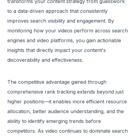
transforms your content strategy from guesswork
to a data-driven approach that consistently
improves search visibility and engagement. By
monitoring how your videos perform across search
engines and video platforms, you gain actionable
insights that directly impact your content's
discoverability and effectiveness.
The competitive advantage gained through
comprehensive rank tracking extends beyond just
higher positions—it enables more efficient resource
allocation, better audience understanding, and the
ability to identify emerging trends before
competitors. As video continues to dominate search