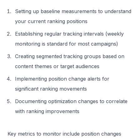
Setting up baseline measurements to understand
your current ranking positions
Establishing regular tracking intervals (weekly
monitoring is standard for most campaigns)
Creating segmented tracking groups based on
content themes or target audiences
Implementing position change alerts for
significant ranking movements
Documenting optimization changes to correlate
with ranking improvements
Key metrics to monitor include position changes