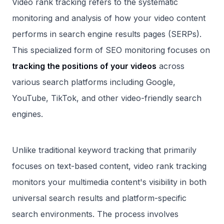
Video rank tracking refers to the systematic
monitoring and analysis of how your video content
performs in search engine results pages (SERPs).
This specialized form of SEO monitoring focuses on
tracking the positions of your videos
across
various search platforms including Google,
YouTube, TikTok, and other video-friendly search
engines.
Unlike traditional keyword tracking that primarily
focuses on text-based content, video rank tracking
monitors your multimedia content's visibility in both
universal search results and platform-specific
search environments. The process involves