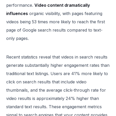
performance.
Video content dramatically
influences
organic visibility, with pages featuring
videos being 53 times more likely to reach the first
page of Google search results compared to text-
only pages.
Recent statistics reveal that videos in search results
generate substantially higher engagement rates than
traditional text listings. Users are 41% more likely to
click on search results that include video
thumbnails, and the average click-through rate for
video results is approximately 24% higher than
standard text results. These engagement metrics
signal to search engines that your content provides