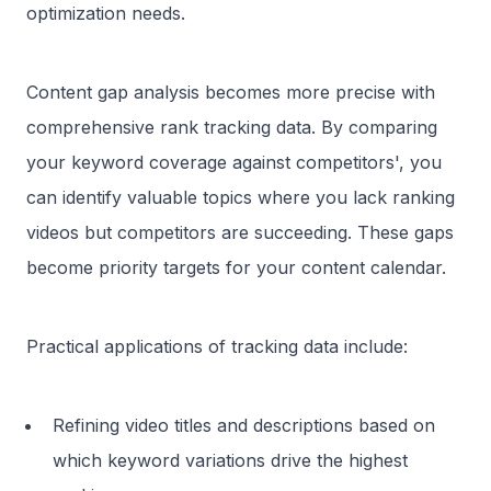
optimization needs.
Content gap analysis becomes more precise with
comprehensive rank tracking data. By comparing
your keyword coverage against competitors', you
can identify valuable topics where you lack ranking
videos but competitors are succeeding. These gaps
become priority targets for your content calendar.
Practical applications of tracking data include:
Refining video titles and descriptions based on
which keyword variations drive the highest