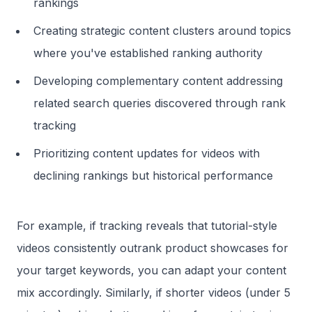
rankings
Creating strategic content clusters around topics
where you've established ranking authority
Developing complementary content addressing
related search queries discovered through rank
tracking
Prioritizing content updates for videos with
declining rankings but historical performance
For example, if tracking reveals that tutorial-style
videos consistently outrank product showcases for
your target keywords, you can adapt your content
mix accordingly. Similarly, if shorter videos (under 5