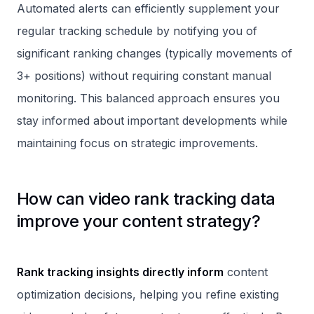
Automated alerts can efficiently supplement your
regular tracking schedule by notifying you of
significant ranking changes (typically movements of
3+ positions) without requiring constant manual
monitoring. This balanced approach ensures you
stay informed about important developments while
maintaining focus on strategic improvements.
How can video rank tracking data
improve your content strategy?
Rank tracking insights directly inform
content
optimization decisions, helping you refine existing