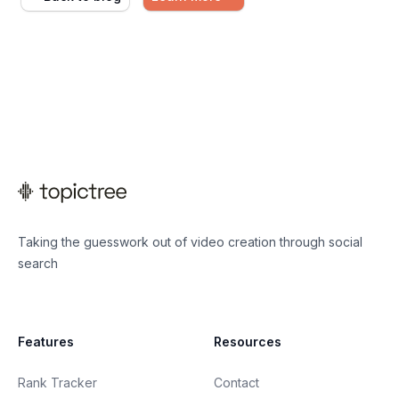
Taking the guesswork out of video creation through social
search
Features
Resources
Rank Tracker
Contact