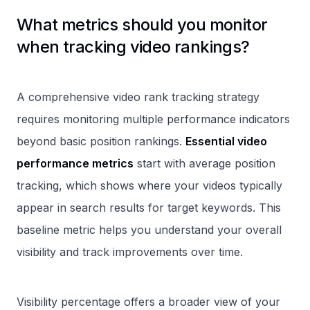
What metrics should you monitor
when tracking video rankings?
A comprehensive video rank tracking strategy
requires monitoring multiple performance indicators
beyond basic position rankings.
Essential video
performance metrics
start with average position
tracking, which shows where your videos typically
appear in search results for target keywords. This
baseline metric helps you understand your overall
visibility and track improvements over time.
Visibility percentage offers a broader view of your