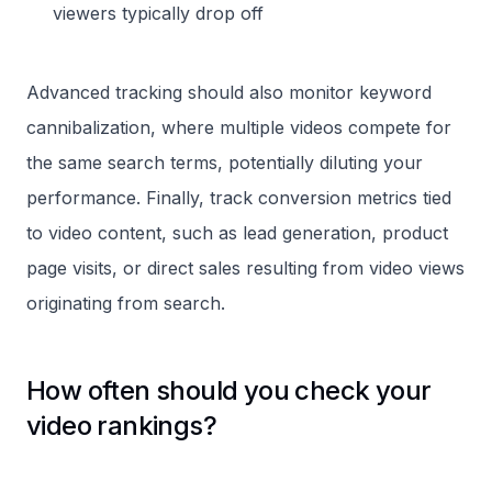
viewers typically drop off
Advanced tracking should also monitor keyword
cannibalization, where multiple videos compete for
the same search terms, potentially diluting your
performance. Finally, track conversion metrics tied
to video content, such as lead generation, product
page visits, or direct sales resulting from video views
originating from search.
How often should you check your
video rankings?