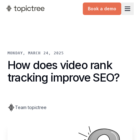
Book a demo
topictree logo
MONDAY, MARCH 24, 2025
How does video rank
tracking improve SEO?
Team topictree