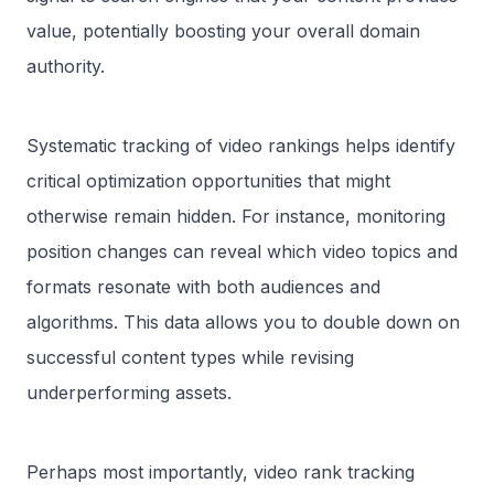
value, potentially boosting your overall domain
authority.
Systematic tracking of video rankings helps identify
critical optimization opportunities that might
otherwise remain hidden. For instance, monitoring
position changes can reveal which video topics and
formats resonate with both audiences and
algorithms. This data allows you to double down on
successful content types while revising
underperforming assets.
Perhaps most importantly, video rank tracking