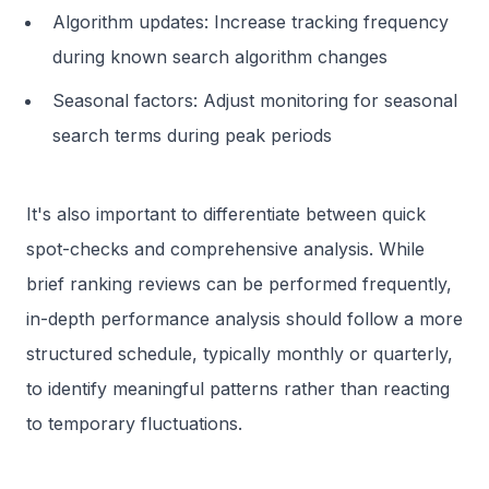
Algorithm updates: Increase tracking frequency
during known search algorithm changes
Seasonal factors: Adjust monitoring for seasonal
search terms during peak periods
It's also important to differentiate between quick
spot-checks and comprehensive analysis. While
brief ranking reviews can be performed frequently,
in-depth performance analysis should follow a more
structured schedule, typically monthly or quarterly,
to identify meaningful patterns rather than reacting
to temporary fluctuations.