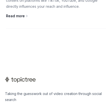
content on platforms like TikTok, YouTube, and Google
directly influences your reach and influence.
Read more
Taking the guesswork out of video creation through social
search