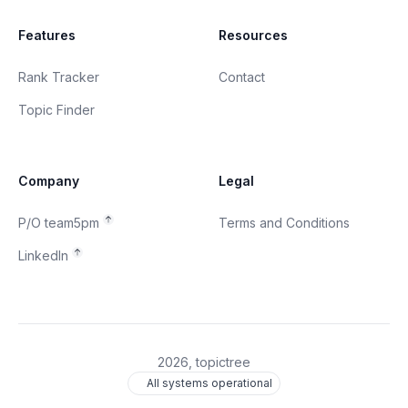
Features
Resources
Rank Tracker
Contact
Topic Finder
Company
Legal
P/O team5pm
Terms and Conditions
LinkedIn
2026
, topictree
All systems operational