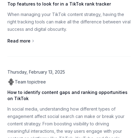
Top features to look for in a TikTok rank tracker
When managing your TikTok content strategy, having the
right tracking tools can make all the difference between viral
success and digital obscurity.
Read more
Thursday, February 13, 2025
Team topictree
How to identify content gaps and ranking opportunities
on TikTok
In social media, understanding how different types of
engagement affect social search can make or break your
content strategy. From boosting visibility to driving
meaningful interactions, the way users engage with your