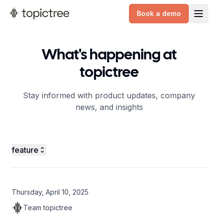
Book a demo
topictree logo
What's happening at
topictree
Stay informed with product updates, company
news, and insights
feature
Thursday, April 10, 2025
Team topictree